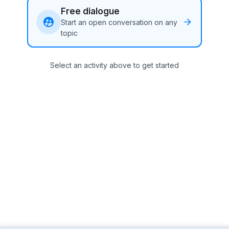
Free dialogue
Start an open conversation on any
topic
Select an activity above to get started