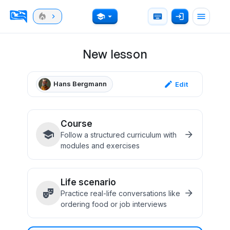
New lesson
Hans Bergmann
Edit
Course
Follow a structured curriculum with
modules and exercises
Life scenario
Practice real-life conversations like
ordering food or job interviews