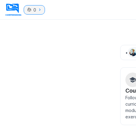
0
•
Cou
Follo
curri
modu
exer