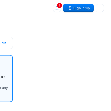
3
Sign in/up
Edit
ue
n any