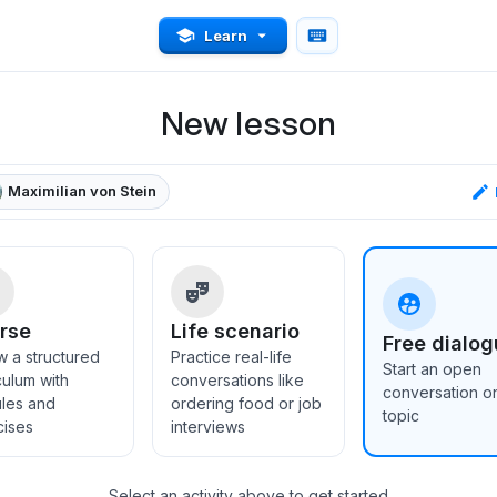
Learn
New lesson
Maximilian von Stein
rse
Life scenario
Free dialog
w a structured
Practice real-life
Start an open
culum with
conversations like
conversation o
les and
ordering food or job
topic
cises
interviews
Select an activity above to get started