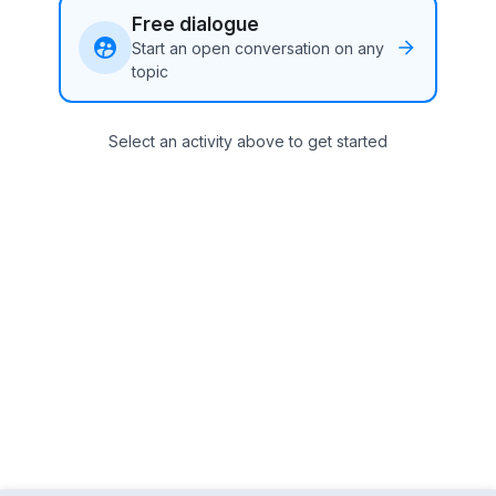
Free dialogue
Start an open conversation on any
topic
Select an activity above to get started