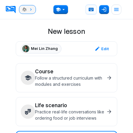
New lesson
Mei Lin Zhang
Edit
Course
Follow a structured curriculum with
modules and exercises
Life scenario
Practice real-life conversations like
ordering food or job interviews