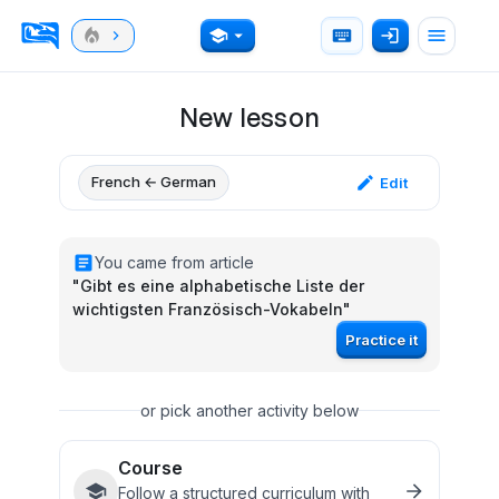
New lesson
French ← German
Edit
You came from article
"
Gibt es eine alphabetische Liste der
wichtigsten Französisch-Vokabeln
"
Practice it
or pick another activity below
Course
Follow a structured curriculum with