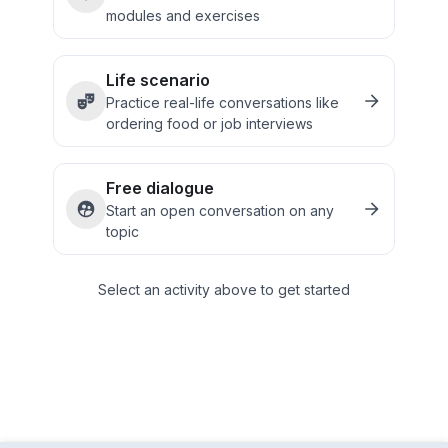
modules and exercises
Life scenario
Practice real-life conversations like
ordering food or job interviews
Free dialogue
Start an open conversation on any
topic
Select an activity above to get started