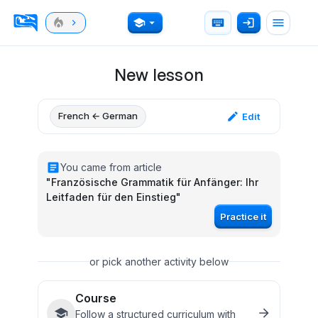
New lesson
French ← German
Edit
You came from article
"
Französische Grammatik für Anfänger: Ihr
Leitfaden für den Einstieg
"
Practice it
or pick another activity below
Course
Follow a structured curriculum with