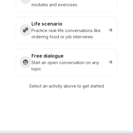
modules and exercises
Life scenario
Practice real-life conversations like
ordering food or job interviews
Free dialogue
Start an open conversation on any
topic
Select an activity above to get started