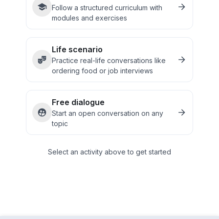
Follow a structured curriculum with
modules and exercises
Life scenario
Practice real-life conversations like
ordering food or job interviews
Free dialogue
Start an open conversation on any
topic
Select an activity above to get started