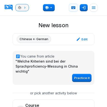
New lesson
Chinese ← German
Edit
You came from article
"
Welche Kriterien sind bei der
Sprachproficiency-Messung in China
wichtig
"
Practice it
or pick another activity below
Course