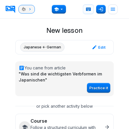
New lesson
Japanese ← German
Edit
You came from article
"
Was sind die wichtigsten Verbformen im
Japanischen
"
Practice it
or pick another activity below
Course
Follow a structured curriculum with