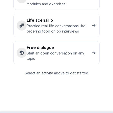
modules and exercises
Life scenario
Practice real-life conversations like
ordering food or job interviews
Free dialogue
Start an open conversation on any
topic
Select an activity above to get started