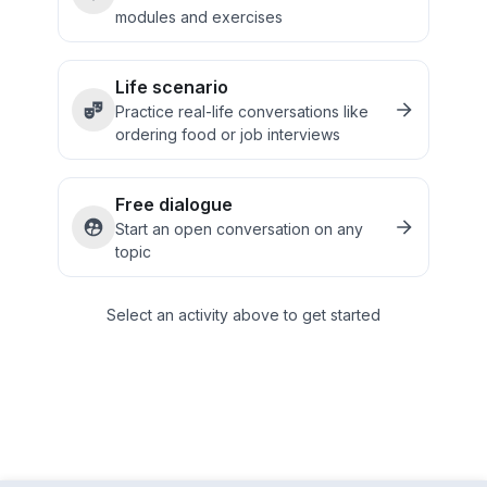
modules and exercises
Life scenario
Practice real-life conversations like
ordering food or job interviews
Free dialogue
Start an open conversation on any
topic
Select an activity above to get started