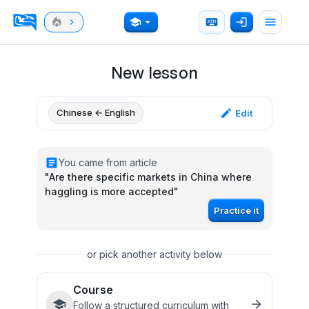
New lesson
Chinese ← English
Edit
You came from article
"
Are there specific markets in China where
haggling is more accepted
"
Practice it
or pick another activity below
Course
Follow a structured curriculum with